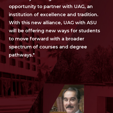
opportunity to partner with UAG, an
institution of excellence and tradition.
With this new alliance, UAG with ASU
will be offering new ways for students
to move forward with a broader
spectrum of courses and degree
pathways."