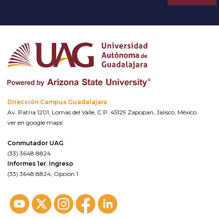
Dirección Campus Guadalajara
Av. Patria 1201, Lomas del Valle, C.P. 45129 Zapopan, Jalisco, México.
ver en google maps
Conmutador UAG
(33) 3648 8824
Informes 1er. Ingreso
(33) 3648 8824, Opción 1