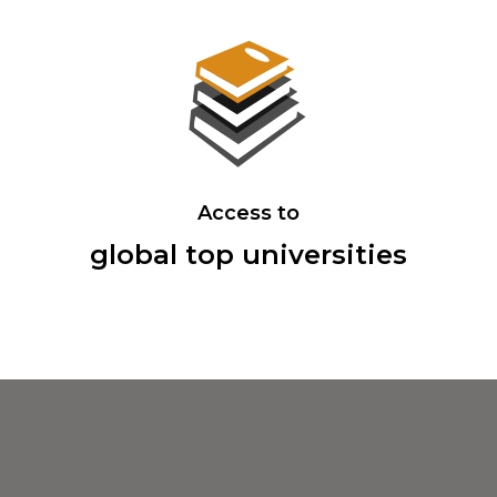
Access to
global top universities