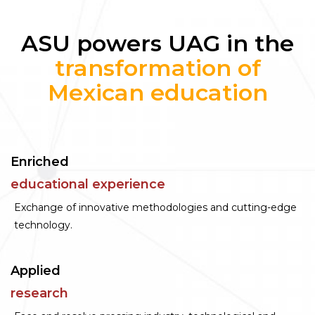
ASU powers UAG in the
transformation of
Mexican education
Enriched
educational experience
Exchange of innovative methodologies and cutting-edge
technology.
Applied
research