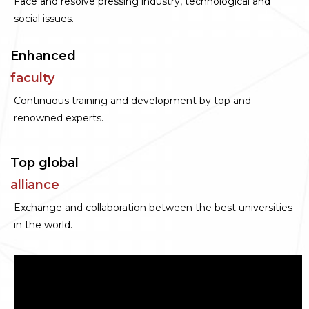
Face and resolve pressing industry, technological and
social issues.
Enhanced
faculty
Continuous training and development by top and
renowned experts.
Top global
alliance
Exchange and collaboration between the best universities
in the world.