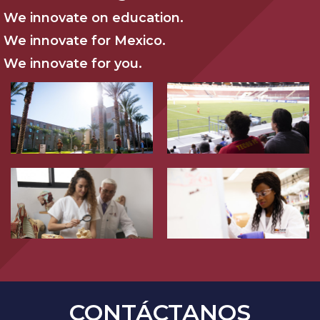
We innovate on education.
We innovate for Mexico.
We innovate for you.
CONTÁCTANOS