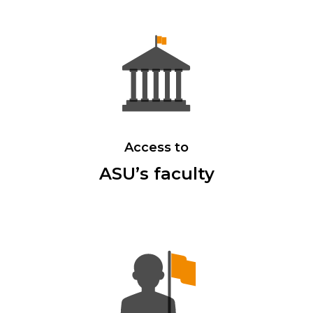
Access to
ASU’s faculty