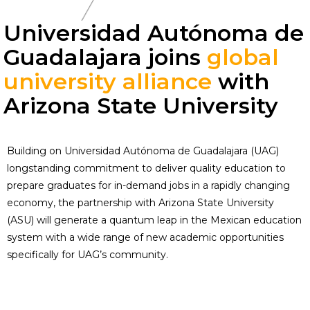
Universidad Autónoma de
Guadalajara joins
global
university alliance
with
Arizona State University
Building on Universidad Autónoma de Guadalajara (UAG)
longstanding commitment to deliver quality education to
prepare graduates for in-demand jobs in a rapidly changing
economy, the partnership with Arizona State University
(ASU) will generate a quantum leap in the Mexican education
system with a wide range of new academic opportunities
specifically for UAG’s community.