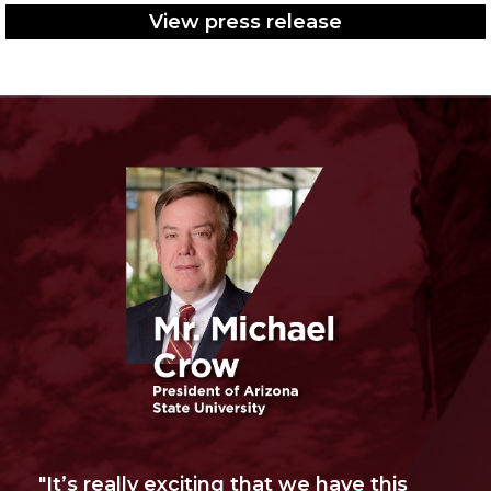
View press release
"It’s really exciting that we have this