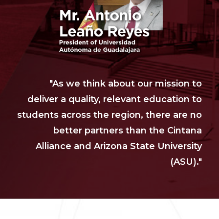
"As we think about our mission to
deliver a quality, relevant education to
students across the region, there are no
better partners than the Cintana
Alliance and Arizona State University
(ASU)."