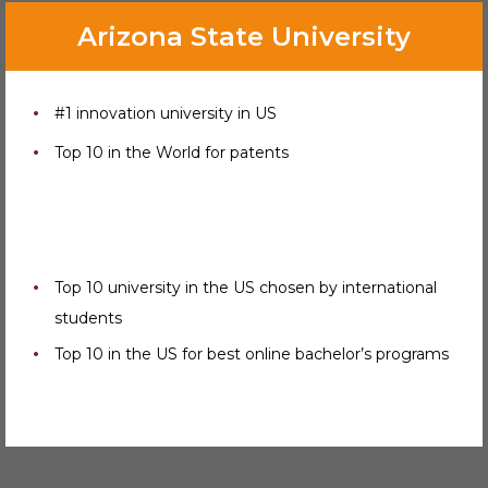
Arizona State University
#1 innovation university in US
Top 10 in the World for patents
Top 10 university in the US chosen by international
students
Top 10 in the US for best online bachelor’s programs