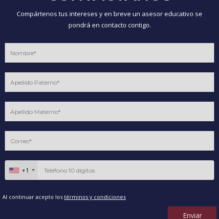
Compártenos tus intereses y en breve un asesor educativo se
pondrá en contacto contigo.
+1
Al continuar acepto los
términos y condiciones
Enviar