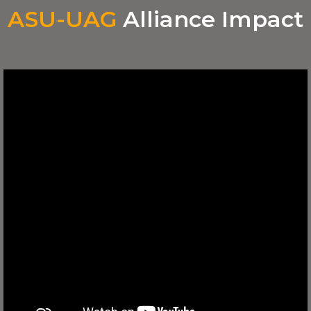
ASU-UAG
Alliance Impact