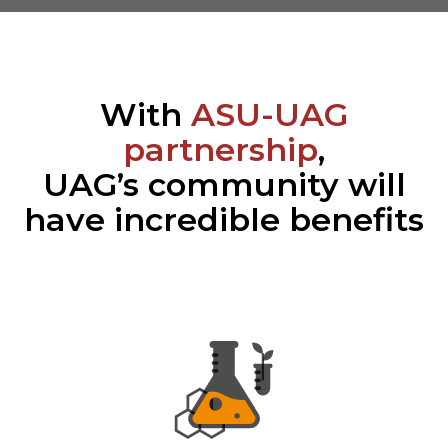
With
ASU-UAG
partnership
,
UAG’s community will
have incredible benefits