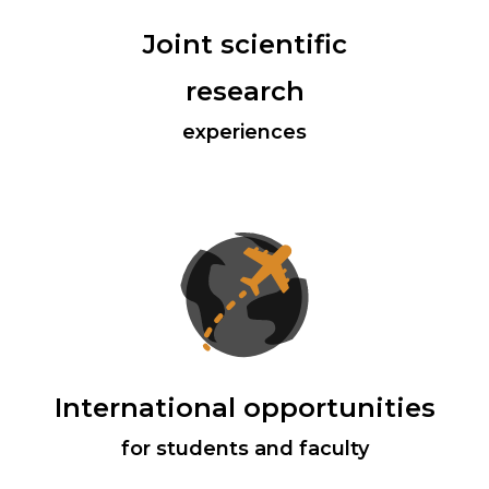
Joint scientific
research
experiences
International opportunities
for students and faculty