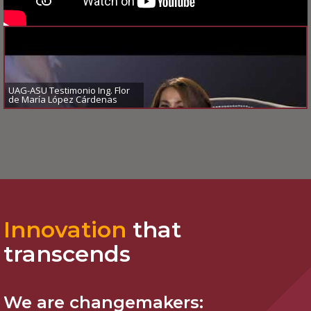
UAG-ASU Testimonio Ing. Flor
de María López Cárdenas
Innovation
that
transcends
We are
changemakers: