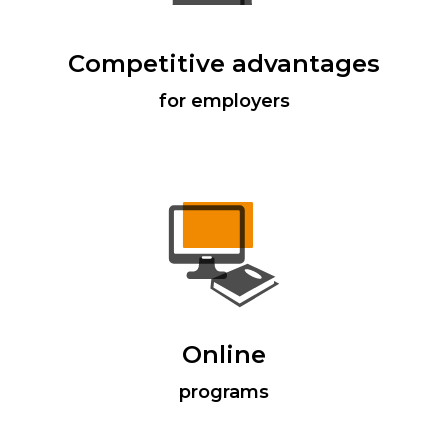
Competitive advantages
for employers
Online
programs