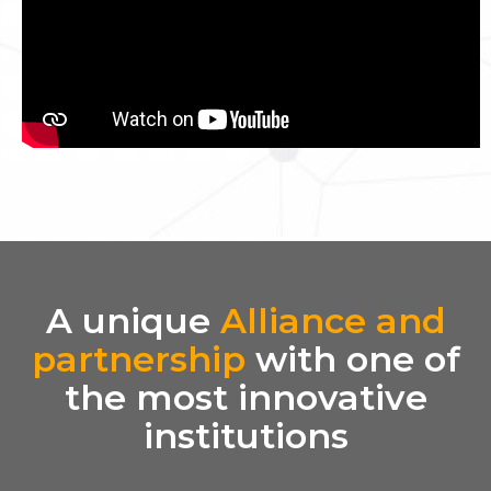
A unique
Alliance and
partnership
with one of
the most innovative
institutions